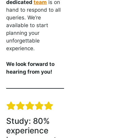
dedicated
team
is on
hand to respond to all
queries. We’re
available to start
planning your
unforgettable
experience.
We look forward to
hearing from you!
Study: 80%
experience