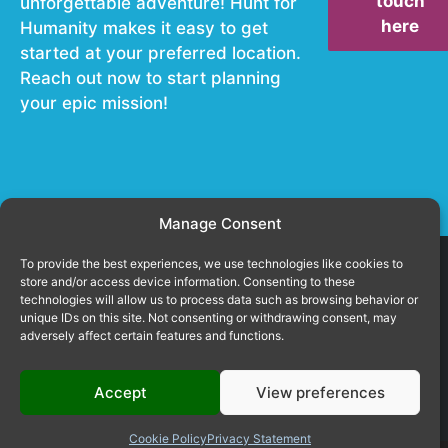
touch
unforgettable adventure! Hunt for
here
Humanity makes it easy to get
started at your preferred location.
Reach out now to start planning
your epic mission!
Manage Consent
To provide the best experiences, we use technologies like cookies to
store and/or access device information. Consenting to these
technologies will allow us to process data such as browsing behavior or
unique IDs on this site. Not consenting or withdrawing consent, may
© 2026
Cookie settings
adversely affect certain features and functions.
huntforhumanity.com
Terms and conditions
Accept
View preferences
Copying text, images & video is not permitted and will be prosecuted
without notice!
Cookie Policy
Privacy Statement