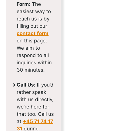
Form:
The
easiest way to
reach us is by
filling out our
contact form
on this page.
We aim to
respond to all
inquiries within
30 minutes.
Call Us:
If you’d
rather speak
with us directly,
we’re here for
that too. Call us
at
+45 71 74 17
31
during