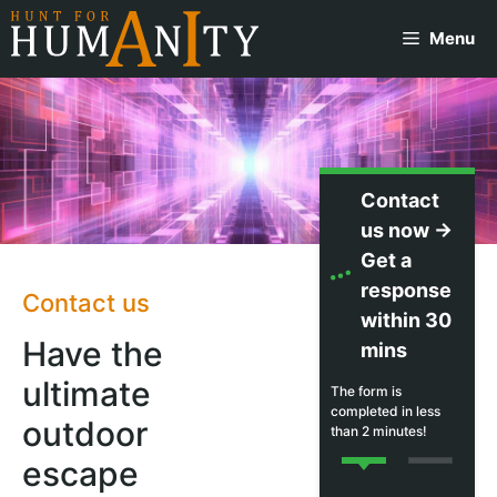
Skip
Menu
to
content
Contact
us now →
Get a
response
Contact us
within 30
Have the
mins
ultimate
The form is
completed in less
outdoor
than 2 minutes!
escape