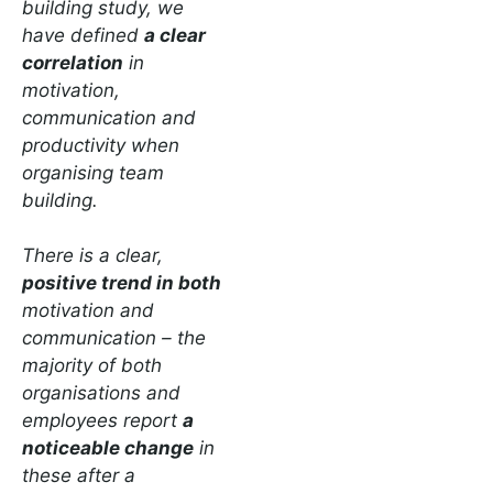
building study, we
have defined
a clear
correlation
in
motivation,
communication and
productivity when
organising team
building.
There is a clear,
positive trend in both
motivation and
communication – the
majority of both
organisations and
employees report
a
noticeable change
in
these after a