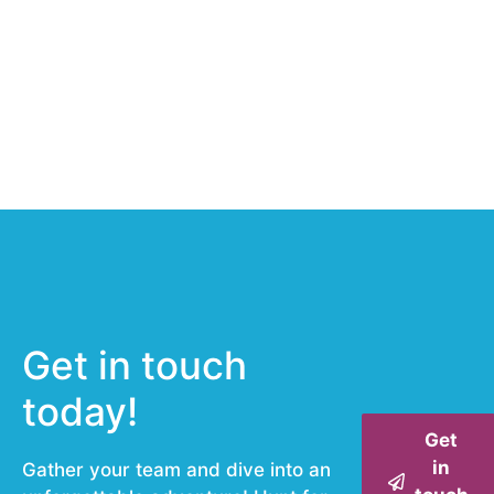
Get in touch
today!
Get
in
Gather your team and dive into an