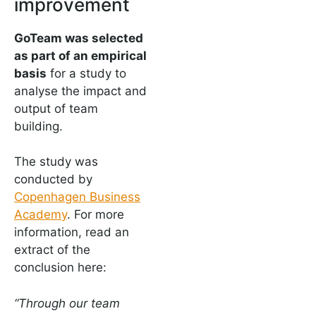
improvement
GoTeam was selected
as part of an empirical
basis
for a study to
analyse the impact and
output of team
building.
The study was
conducted by
Copenhagen Business
Academy
. For more
information, read an
extract of the
conclusion here:
“Through our team