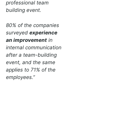
professional team
building event.
80% of the companies
surveyed
experience
an improvement
in
internal communication
after a team-building
event, and the same
applies to 71% of the
employees.”