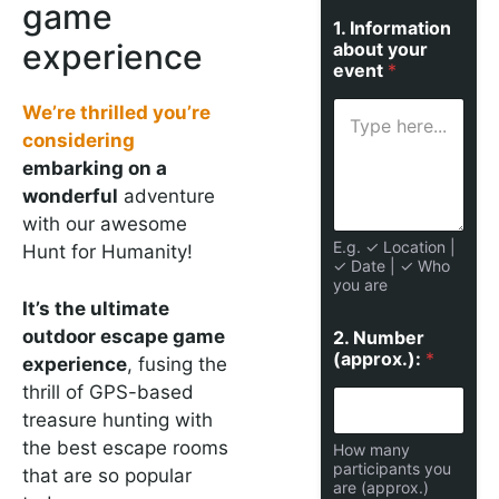
game
1. Information
experience
about your
event
*
We’re thrilled you’re
considering
embarking on a
wonderful
adventure
with our awesome
E.g. ✓ Location |
Hunt for Humanity!
✓ Date | ✓ Who
you are
It’s the ultimate
outdoor escape game
2. Number
(approx.):
*
experience
, fusing the
thrill of GPS-based
treasure hunting with
the best escape rooms
How many
participants you
that are so popular
are (approx.)