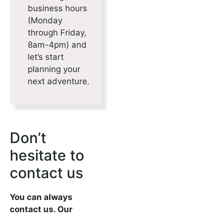
business hours
(Monday
through Friday,
8am-4pm) and
let’s start
planning your
next adventure.
Don’t
hesitate to
contact us
You can always
contact us. Our