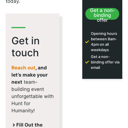
today.
Get a non-
binding
offer
Opening hours
Get in
between 8am-
4pm on all
touch
weekdays
Get a non-
binding offer via
Reach out
, and
email
let’s make your
next
team-
building event
unforgettable with
Hunt for
Humanity!
Fill Out the